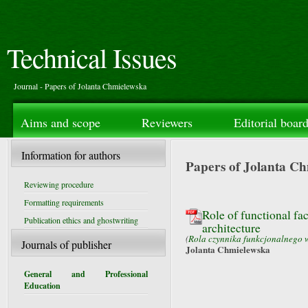
Technical Issues
Journal - Papers of Jolanta Chmielewska
Aims and scope
Reviewers
Editorial boar
Information for authors
Papers of Jolanta C
Reviewing procedure
Formatting requirements
Role of functional fa
Publication ethics and ghostwriting
architecture
(
Rola czynnika funkcjonalnego w
Journals of publisher
Jolanta Chmielewska
General and Professional
Education