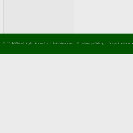
© 2014-2016 All Rights Reserved • technical-issues.com © advseo publishing • Design & software
a