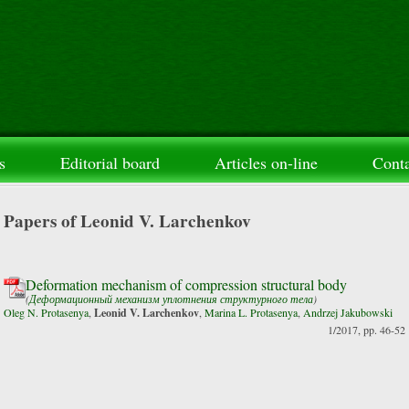
s
Editorial board
Articles on-line
Conta
Papers of Leonid V. Larchenkov
Deformation mechanism of compression structural body
(
Деформационный механизм уплотнения структурного тела
)
Oleg N. Protasenya
,
Leonid V. Larchenkov
,
Marina L. Protasenya
,
Andrzej Jakubowski
1/2017, pp. 46-52