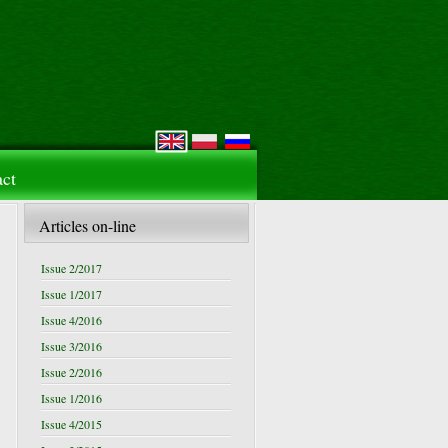
ct
Articles on-line
Issue 2/2017
Issue 1/2017
Issue 4/2016
Issue 3/2016
Issue 2/2016
Issue 1/2016
Issue 4/2015