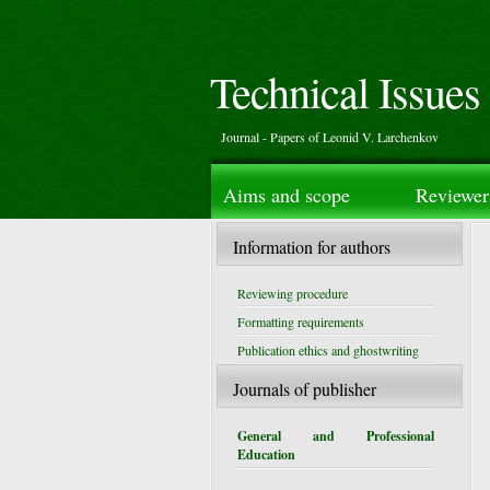
Technical Issues
Journal - Papers of Leonid V. Larchenkov
Aims and scope
Reviewer
Information for authors
Reviewing procedure
Formatting requirements
Publication ethics and ghostwriting
Journals of publisher
General and Professional
Education