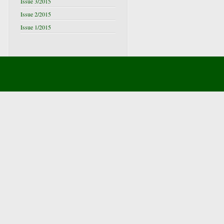
Issue 3/2015
Issue 2/2015
Issue 1/2015