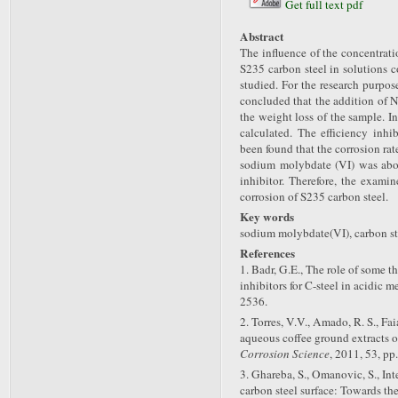
Get full text pdf
Abstract
The influence of the concentrat
S235 carbon steel in solutions 
studied. For the research purpo
concluded that the addition of
the weight loss of the sample. I
calculated. The efficiency inhi
been found that the corrosion ra
sodium molybdate (VI) was abou
inhibitor. Therefore, the exami
corrosion of S235 carbon steel.
Key words
sodium molybdate(VI), carbon ste
References
1. Badr, G.E., The role of some t
inhibitors for C-steel in acidic m
2536.
2. Torres, V.V., Amado, R. S., Fai
aqueous coffee ground extracts o
Corrosion Science
, 2011, 53, pp
3. Ghareba, S., Omanovic, S., In
carbon steel surface: Towards th