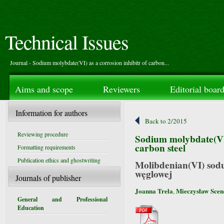
Technical Issues
Journal - Sodium molybdate(VI) as a corrosion inhibitr of carbon...
Aims and scope
Reviewers
Editorial boar
Information for authors
Back to 2/2015
Reviewing procedure
Sodium molybdate(VI)
carbon steel
Formatting requirements
Publication ethics and ghostwriting
Molibdenian(VI) sodu 
węglowej
Journals of publisher
Joanna Trela
Mieczysław Sce
,
General and Professional
Education