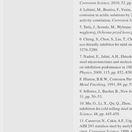
Corrosion Science
, 2010, 52, pp
4. Lebrini, M., Bentiss, F., Vezin
corrosion in acidic solutions by 
activity correlation,
Corrosion S
5. Trela, J., Scendo, M., Wybrane
węglowej,
Ochrona przed koroz
6. Cheng, S., Chen, S., Liu, T.,
eco-friendly inhibitor for mild s
3276-3280.
7. Naderi, E., Jafari, A.H., Ehte
steel microstructures and molecu
on inhibition performance in 1M
Physics
, 2009, 115, pp. 852–858
8. Hinton, B.R.W., Corrosion Pr
Metal Finishing
, 1991, 89, pp. 5
9. Jefferies, J., Bucher, B., New
31, pp. 50–53.
10. Mu, G., Li, X., Qu, Q., Zhou,
inhibitors for cold rolling steel 
Science
, 48, pp. 445-459.
11. Cansever, N., Cakir, A.F., Urg
AISI 293 stainless steel by molyb
crust,
Corrosion Science
, 1999, 