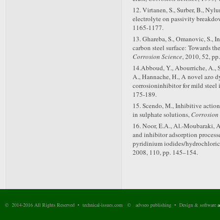
12. Virtanen, S., Surber, B., Nyl
electrolyte on passivity breakdo
1165-1177.
13. Ghareba, S., Omanovic, S., I
carbon steel surface: Towards the
Corrosion Science
, 2010, 52, pp
14.Abboud, Y., Abourriche, A., Sa
A., Hannache, H., A novel azo dy
corrosioninhibitor for mild steel
175-189.
15. Scendo, M., Inhibitive action
in sulphate solutions,
Corrosion
16. Noor, E.A., Al.-Moubaraki, 
and inhibitor adsorption processe
pyridinium iodides/hydrochloric
2008, 110, pp. 145–154.
© 2014-2016 All Rights Reserved • technical-issues.com © advseo publishing • Design & software
a