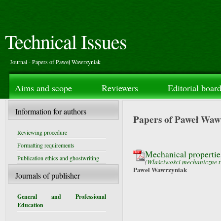
Technical Issues
Journal - Papers of Paweł Wawrzyniak
Aims and scope
Reviewers
Editorial boar
Information for authors
Papers of Paweł Waw
Reviewing procedure
Formatting requirements
Mechanical properties 
Publication ethics and ghostwriting
(
Właściwości mechaniczne tw
Paweł Wawrzyniak
Journals of publisher
General and Professional
Education