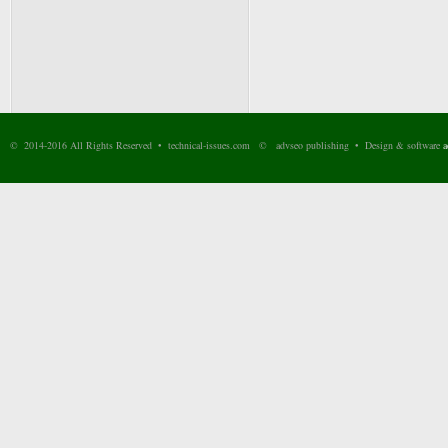
© 2014-2016 All Rights Reserved • technical-issues.com © advseo publishing • Design & software
a